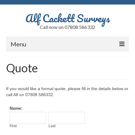
Alf Cackett Surveys
Call now on 07808 586332
Menu
Home
Quote
Testimonials
Faults
If you would like a formal quote, please fill in the details below or
call Alf on
07808 586332.
Alfs Blog
Name:
Quote
Contact
First
Last