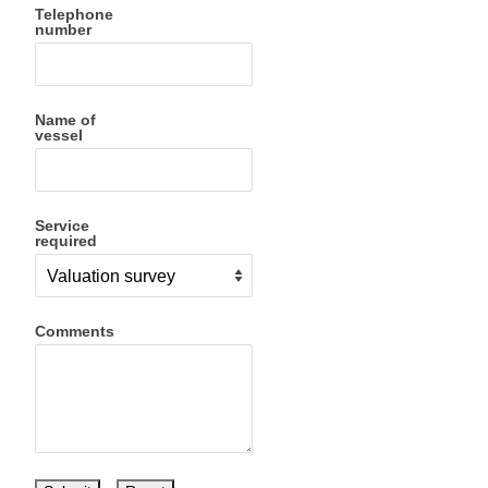
Telephone
number
Name of
vessel
Service
required
Comments