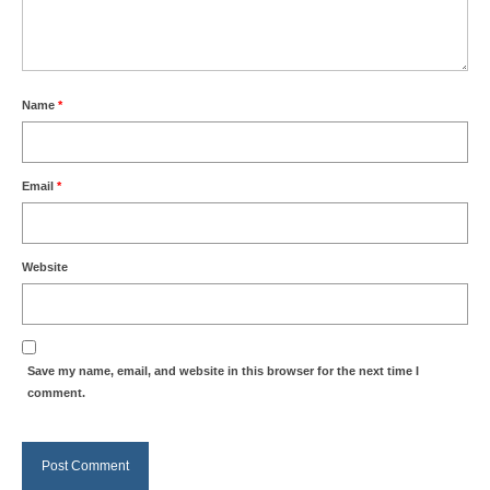
Name
*
Email
*
Website
Save my name, email, and website in this browser for the next time I
comment.