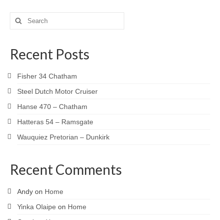
Search
for:
Recent Posts
Fisher 34 Chatham
Steel Dutch Motor Cruiser
Hanse 470 – Chatham
Hatteras 54 – Ramsgate
Wauquiez Pretorian – Dunkirk
Recent Comments
Andy
on
Home
Yinka Olaipe
on
Home