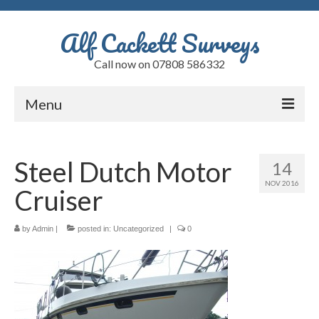
Alf Cackett Surveys
Call now on 07808 586332
Menu
Home
Steel Dutch Motor
14
Testimonials
NOV 2016
Cruiser
Faults
Alfs Blog
by
Admin
|
posted in:
Uncategorized
|
0
Quote
Contact