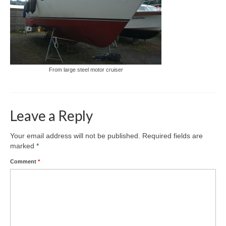
From large steel motor cruiser
Leave a Reply
Your email address will not be published.
Required fields are
marked
*
Comment
*