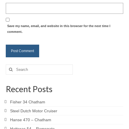
Save my name, email, and website in this browser for the next time I
comment.
Search
for:
Recent Posts
Fisher 34 Chatham
Steel Dutch Motor Cruiser
Hanse 470 – Chatham
Hatteras 54 – Ramsgate