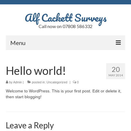
Alf Cackett Surveys
Call now on 07808 586332
Menu
Home
Hello world!
20
Testimonials
MAY 2014
Faults
by
Admin
|
posted in:
Uncategorized
|
0
Welcome to WordPress. This is your first post. Edit or delete it,
Alfs Blog
then start blogging!
Quote
Contact
Leave a Reply