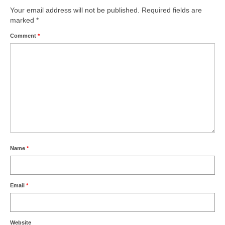
Your email address will not be published.
Required fields are
marked
*
Comment
*
Name
*
Email
*
Website