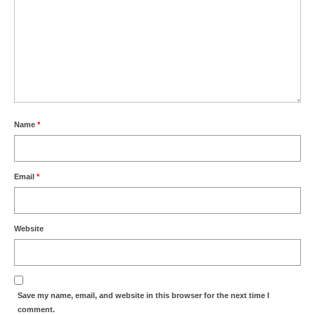
Name
*
Email
*
Website
Save my name, email, and website in this browser for the next time I
comment.