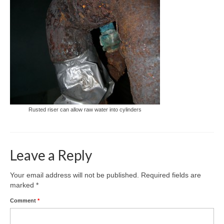
Rusted riser can allow raw water into cylinders
Leave a Reply
Your email address will not be published.
Required fields are
marked
*
Comment
*