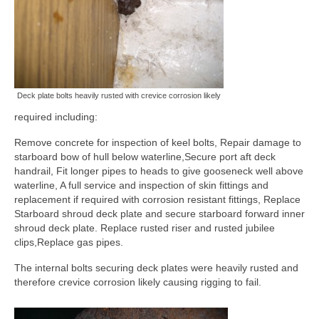
Deck plate bolts heavily rusted with crevice corrosion likely
required including:
Remove concrete for inspection of keel bolts, Repair damage to
starboard bow of hull below waterline,Secure port aft deck
handrail, Fit longer pipes to heads to give gooseneck well above
waterline, A full service and inspection of skin fittings and
replacement if required with corrosion resistant fittings, Replace
Starboard shroud deck plate and secure starboard forward inner
shroud deck plate. Replace rusted riser and rusted jubilee
clips,Replace gas pipes.
The internal bolts securing deck plates were heavily rusted and
therefore crevice corrosion likely causing rigging to fail.