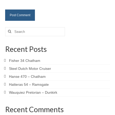
Search
for:
Recent Posts
Fisher 34 Chatham
Steel Dutch Motor Cruiser
Hanse 470 – Chatham
Hatteras 54 – Ramsgate
Wauquiez Pretorian – Dunkirk
Recent Comments