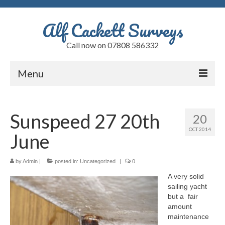
Alf Cackett Surveys
Call now on 07808 586332
Menu
Home
Sunspeed 27 20th
20
Testimonials
OCT 2014
June
Faults
Alfs Blog
by
Admin
|
posted in:
Uncategorized
|
0
A very solid
Quote
sailing yacht
but a fair
Contact
amount
maintenance